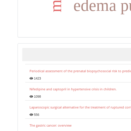
edema p
Periodical assessment of the prenatal biopsychosocial risk to predi
1423
Nifedipine and captopril in hypertensive crisis in children.
1098
Laparoscopic surgical alternative for the treatment of ruptured co
556
The gastric cancer: overview