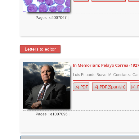
Pages : e5007067 |
Letters to editor
In Memoriam: Pelayo Correa (192
Luis Eduardo Bravo, M. Constanza Cam
PDF
PDF (Spanish)
P
Pages : :e1007096 |