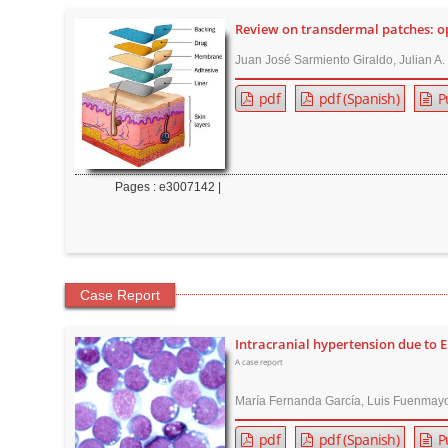
r
Review on transdermal patches: op
Juan José Sarmiento Giraldo, Julian A
pdf
pdf (Spanish)
P
Pages : e3007142 |
Case Report
Intracranial hypertension due to 
A case report
María Fernanda García, Luis Fuenmayo
pdf
pdf (Spanish)
P