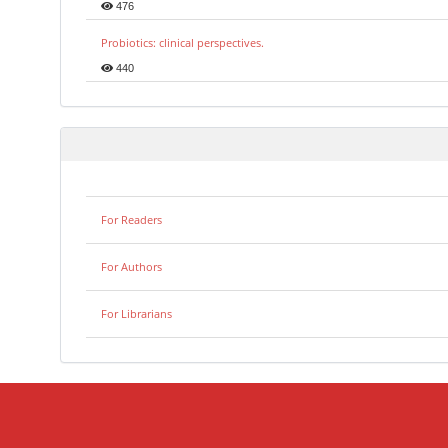
476
Probiotics: clinical perspectives.
440
For Readers
For Authors
For Librarians