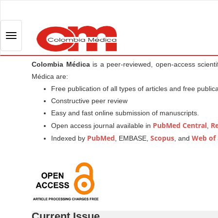
Q
u
i
T
c
o
k
g
Colombia Médica
is a peer-reviewed, open-access scienti
j
g
Médica are:
u
l
Free publication of all types of articles and free public
m
e
Constructive peer review
p
n
Easy and fast online submission of manuscripts.
t
a
PubMed Central
R
Open access journal available in
,
o
v
PubMed
Scopus
Web of 
Indexed by
, EMBASE,
, and
p
i
a
g
g
a
e
t
c
i
o
o
n
Current Issue