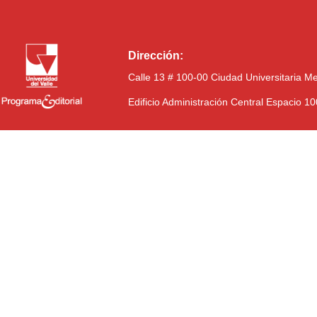
Dirección:
Calle 13 # 100-00 Ciudad Universitaria M
Edificio Administración Central Espacio 1