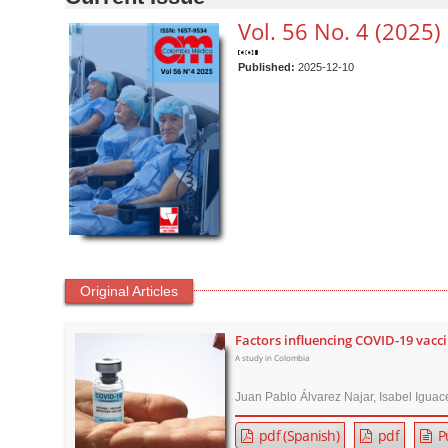
n
t
Vol. 56 No. 4 (2025)
e
n
Published:
2025-12-10
t
M
a
i
n
N
a
v
Original Articles
i
g
Factors influencing COVID-19 vacc
a
A study in Colombia
t
i
Juan Pablo Álvarez Najar, Isabel Iguac
o
pdf (Spanish)
pdf
P